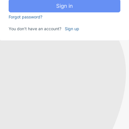
Sign in
Forgot password?
You don't have an account?
Sign up